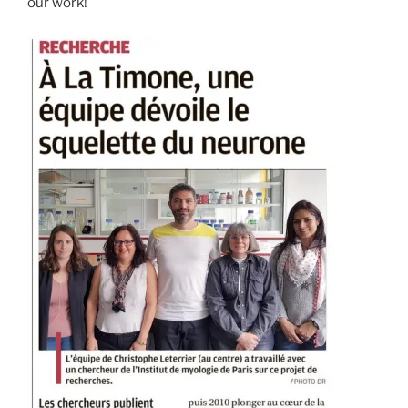
our work!