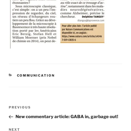
CATEGORIES
COMMUNICATION
Post
Previous
PREVIOUS
navigation
Post
New commentary article: GABA in, garbage out!
Next
NEXT