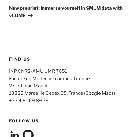
Post
New preprint: immerse yourself in SMLM data with
vLUME
FIND US
INP CNRS-AMU UMR 7051
Faculté de Médecine campus Timone
27, bd Jean Moulin
13385 Marseille Cedex 05, France (
Google Maps
)
+33 4 91 69 89 76
FOLLOW US
View
View