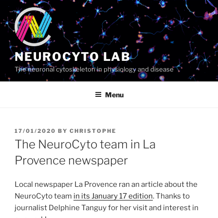
Skip
to
content
NEUROCYTO LAB
The neuronal cytoskeleton in physiology and disease
Menu
POSTED
17/01/2020
BY
CHRISTOPHE
ON
The NeuroCyto team in La
Provence newspaper
Local newspaper La Provence ran an article about the
NeuroCyto team
in its January 17 edition
. Thanks to
journalist Delphine Tanguy for her visit and interest in