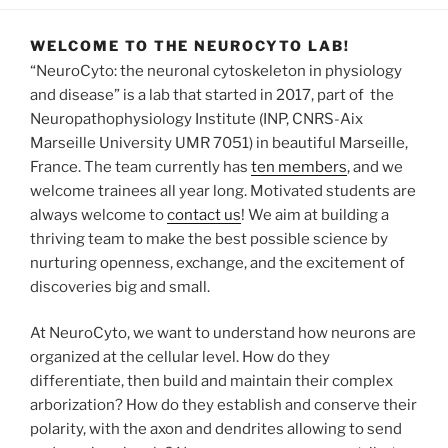
WELCOME TO THE NEUROCYTO LAB!
“NeuroCyto: the neuronal cytoskeleton in physiology
and disease” is a lab that started in 2017, part of the
Neuropathophysiology Institute (INP, CNRS-Aix
Marseille University UMR 7051) in beautiful Marseille,
France. The team currently has
ten members
, and we
welcome trainees all year long. Motivated students are
always welcome to
contact us
! We aim at building a
thriving team to make the best possible science by
nurturing openness, exchange, and the excitement of
discoveries big and small.
At NeuroCyto, we want to understand how neurons are
organized at the cellular level. How do they
differentiate, then build and maintain their complex
arborization? How do they establish and conserve their
polarity, with the axon and dendrites allowing to send