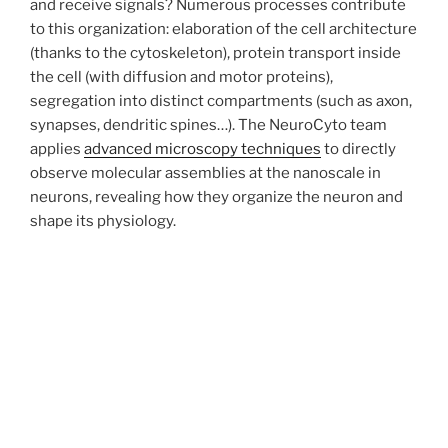
and receive signals? Numerous processes contribute
to this organization: elaboration of the cell architecture
(thanks to the cytoskeleton), protein transport inside
the cell (with diffusion and motor proteins),
segregation into distinct compartments (such as axon,
synapses, dendritic spines…). The NeuroCyto team
applies
advanced microscopy techniques
to directly
observe molecular assemblies at the nanoscale in
neurons, revealing how they organize the neuron and
shape its physiology.