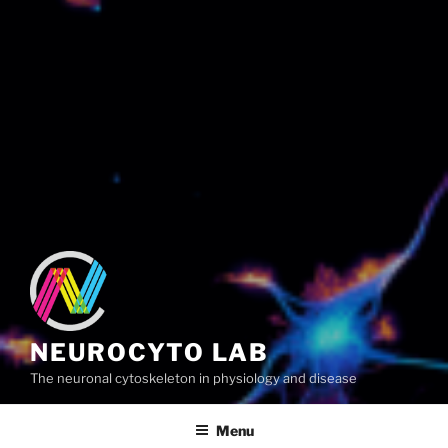
NEUROCYTO LAB
The neuronal cytoskeleton in physiology and disease
Menu