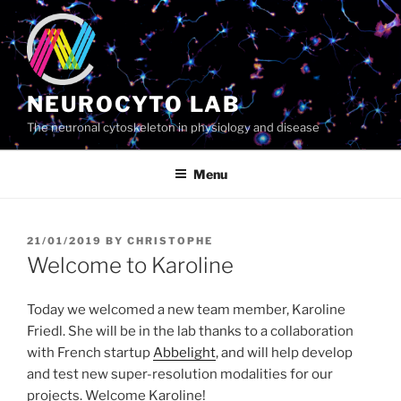
Skip
to
content
NEUROCYTO LAB
The neuronal cytoskeleton in physiology and disease
Menu
POSTED
21/01/2019
BY
CHRISTOPHE
ON
Welcome to Karoline
Today we welcomed a new team member, Karoline
Friedl. She will be in the lab thanks to a collaboration
with French startup
Abbelight
, and will help develop
and test new super-resolution modalities for our
projects. Welcome Karoline!