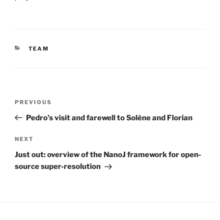
CATEGORIES
TEAM
Post
Previous
PREVIOUS
navigation
Post
Pedro’s visit and farewell to Solène and Florian
Next
NEXT
Post
Just out: overview of the NanoJ framework for open-
source super-resolution