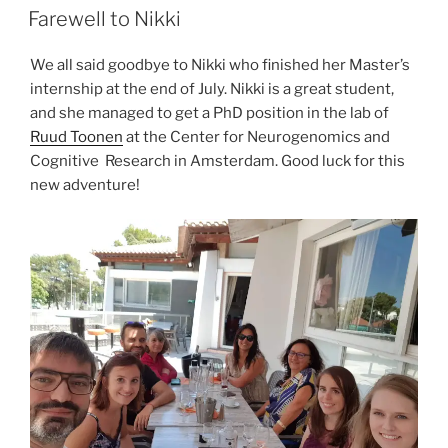
ON
Farewell to Nikki
We all said goodbye to Nikki who finished her Master’s
internship at the end of July. Nikki is a great student,
and she managed to get a PhD position in the lab of
Ruud Toonen
at the Center for Neurogenomics and
Cognitive Research in Amsterdam. Good luck for this
new adventure!