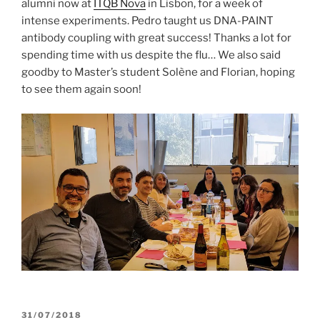
alumni now at
ITQB Nova
in Lisbon, for a week of
intense experiments. Pedro taught us DNA-PAINT
antibody coupling with great success! Thanks a lot for
spending time with us despite the flu… We also said
goodby to Master’s student Solène and Florian, hoping
to see them again soon!
POSTED
31/07/2018