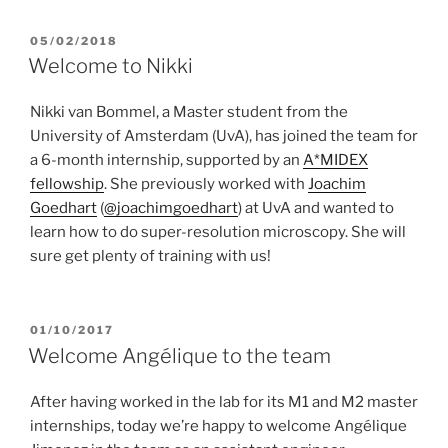
POSTED
05/02/2018
ON
Welcome to Nikki
Nikki van Bommel, a Master student from the
University of Amsterdam (UvA), has joined the team for
a 6-month internship, supported by an
A*MIDEX
fellowship
. She previously worked with
Joachim
Goedhart
(
@joachimgoedhart
) at UvA and wanted to
learn how to do super-resolution microscopy. She will
sure get plenty of training with us!
POSTED
01/10/2017
ON
Welcome Angélique to the team
After having worked in the lab for its M1 and M2 master
internships, today we’re happy to welcome Angélique