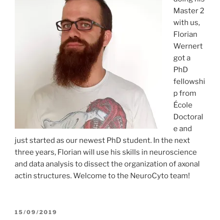
Master 2
with us,
Florian
Wernert
got a
PhD
fellowshi
p from
École
Doctoral
e and
just started as our newest PhD student. In the next
three years, Florian will use his skills in neuroscience
and data analysis to dissect the organization of axonal
actin structures. Welcome to the NeuroCyto team!
POSTED
15/09/2019