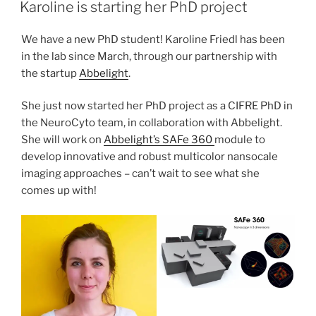
ON
Karoline is starting her PhD project
We have a new PhD student! Karoline Friedl has been
in the lab since March, through our partnership with
the startup
Abbelight
.
She just now started her PhD project as a CIFRE PhD in
the NeuroCyto team, in collaboration with Abbelight.
She will work on
Abbelight’s SAFe 360
module to
develop innovative and robust multicolor nansocale
imaging approaches – can’t wait to see what she
comes up with!