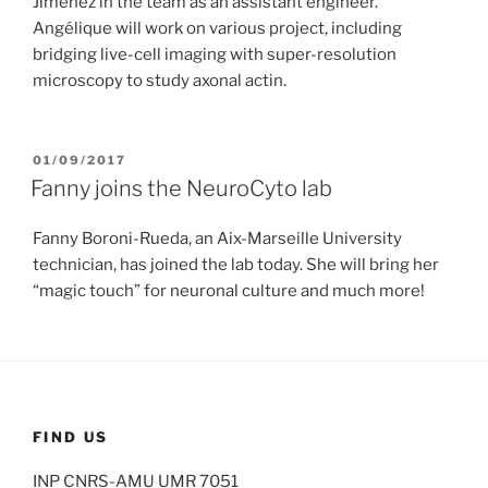
Jimenez in the team as an assistant engineer.
Angélique will work on various project, including
bridging live-cell imaging with super-resolution
microscopy to study axonal actin.
POSTED
01/09/2017
ON
Fanny joins the NeuroCyto lab
Fanny Boroni-Rueda, an Aix-Marseille University
technician, has joined the lab today. She will bring her
“magic touch” for neuronal culture and much more!
FIND US
INP CNRS-AMU UMR 7051