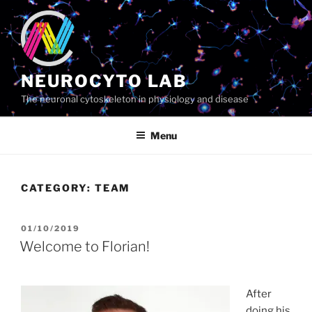
Skip
to
content
NEUROCYTO LAB
The neuronal cytoskeleton in physiology and disease
Menu
CATEGORY:
TEAM
POSTED
01/10/2019
ON
Welcome to Florian!
After
doing his