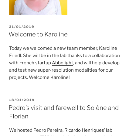
POSTED
21/01/2019
ON
Welcome to Karoline
Today we welcomed a new team member, Karoline
Friedl. She will be in the lab thanks to a collaboration
with French startup
Abbelight
, and will help develop
and test new super-resolution modalities for our
projects. Welcome Karoline!
POSTED
18/01/2019
ON
Pedro’s visit and farewell to Solène and
Florian
We hosted Pedro Pereira,
Ricardo Henriques’ lab