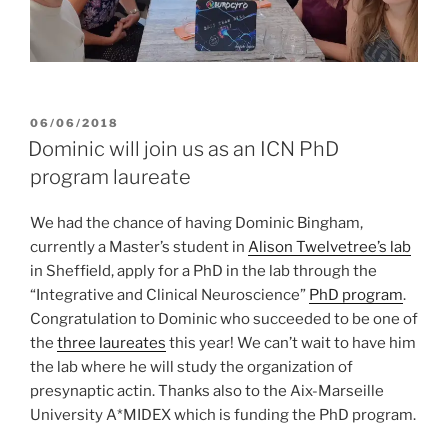
POSTED
06/06/2018
ON
Dominic will join us as an ICN PhD
program laureate
We had the chance of having Dominic Bingham,
currently a Master’s student in
Alison Twelvetree’s lab
in Sheffield, apply for a PhD in the lab through the
“Integrative and Clinical Neuroscience”
PhD program
.
Congratulation to Dominic who succeeded to be one of
the
three laureates
this year! We can’t wait to have him
the lab where he will study the organization of
presynaptic actin. Thanks also to the Aix-Marseille
University A*MIDEX which is funding the PhD program.