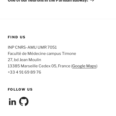
One of our neurons in the Parisian subway!
FIND US
INP CNRS-AMU UMR 7051
Faculté de Médecine campus Timone
27, bd Jean Moulin
13385 Marseille Cedex 05, France (
Google Maps
)
+33 4 91 69 89 76
FOLLOW US
View
View
cleterrier’s
cleterrier’s