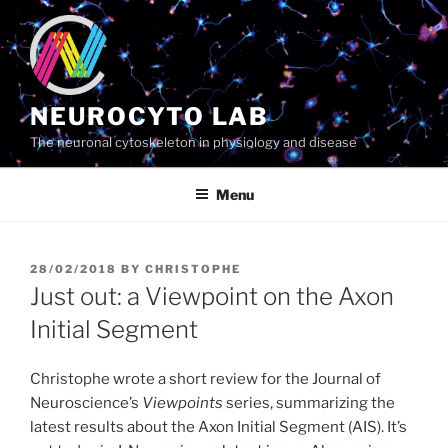
Skip
to
content
NEUROCYTO LAB
The neuronal cytoskeleton in physiology and disease
Menu
POSTED
28/02/2018
BY
CHRISTOPHE
ON
Just out: a Viewpoint on the Axon
Initial Segment
Christophe wrote a short review for the Journal of
Neuroscience’s
Viewpoints
series, summarizing the
latest results about the Axon Initial Segment (AIS). It’s