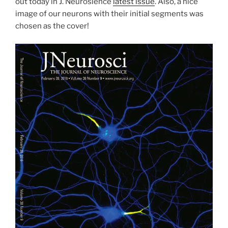
out today in J. Neurosience
latest issue
. Also, a nice
image of our neurons with their initial segments was
chosen as the cover!