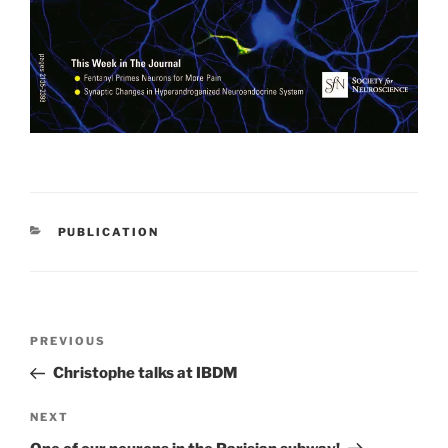
CATEGORIES
PUBLICATION
Post
Previous
PREVIOUS
navigation
Post
Christophe talks at IBDM
Next
NEXT
Post