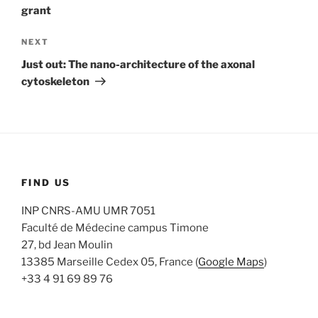
grant
Next
NEXT
Post
Just out: The nano-architecture of the axonal
cytoskeleton
FIND US
INP CNRS-AMU UMR 7051
Faculté de Médecine campus Timone
27, bd Jean Moulin
13385 Marseille Cedex 05, France (
Google Maps
)
+33 4 91 69 89 76