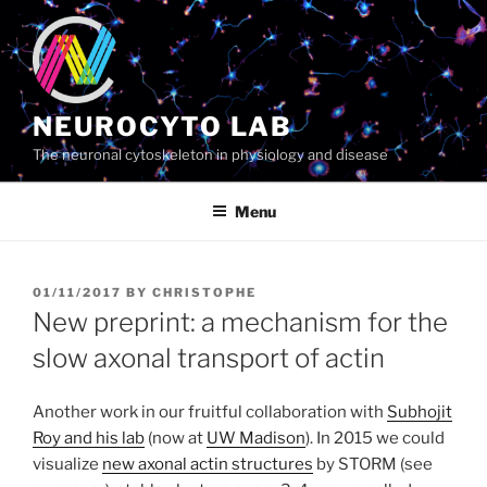
Skip
to
content
NEUROCYTO LAB
The neuronal cytoskeleton in physiology and disease
Menu
POSTED
01/11/2017
BY
CHRISTOPHE
ON
New preprint: a mechanism for the
slow axonal transport of actin
Another work in our fruitful collaboration with
Subhojit
Roy and his lab
(now at
UW Madison
). In 2015 we could
visualize
new axonal actin structures
by STORM (see