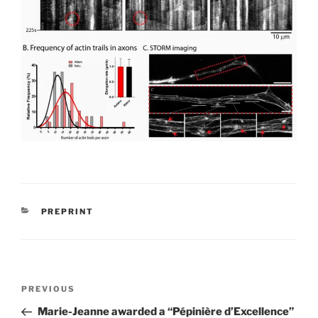
CATEGORIES
PREPRINT
Post
Previous
PREVIOUS
navigation
Post
Marie-Jeanne awarded a “Pépinière d’Excellence”