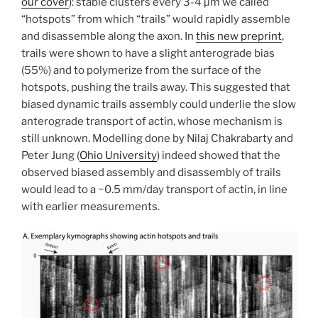
our cover
): stable clusters every 3-4 µm we called
“hotspots” from which “trails” would rapidly assemble
and disassemble along the axon. In
this new preprint
,
trails were shown to have a slight anterograde bias
(55%) and to polymerize from the surface of the
hotspots, pushing the trails away. This suggested that
biased dynamic trails assembly could underlie the slow
anterograde transport of actin, whose mechanism is
still unknown. Modelling done by Nilaj Chakrabarty and
Peter Jung (
Ohio University
) indeed showed that the
observed biased assembly and disassembly of trails
would lead to a ~0.5 mm/day transport of actin, in line
with earlier measurements.