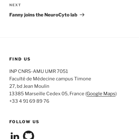
navigation
Next
NEXT
Post
Fanny joins the NeuroCyto lab
FIND US
INP CNRS-AMU UMR 7051
Faculté de Médecine campus Timone
27, bd Jean Moulin
13385 Marseille Cedex 05, France (
Google Maps
)
+33 4 91 69 89 76
FOLLOW US
View
View