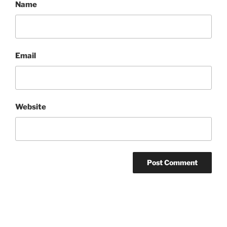
Name
Email
Website
Post