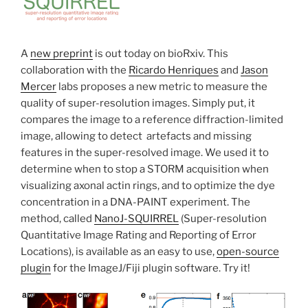
A
new preprint
is out today on bioRxiv. This
collaboration with the
Ricardo Henriques
and
Jason
Mercer
labs proposes a new metric to measure the
quality of super-resolution images. Simply put, it
compares the image to a reference diffraction-limited
image, allowing to detect artefacts and missing
features in the super-resolved image. We used it to
determine when to stop a STORM acquisition when
visualizing axonal actin rings, and to optimize the dye
concentration in a DNA-PAINT experiment. The
method, called
NanoJ-SQUIRREL
(Super-resolution
Quantitative Image Rating and Reporting of Error
Locations), is available as an easy to use,
open-source
plugin
for the ImageJ/Fiji plugin software. Try it!