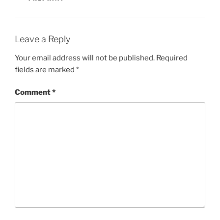
Leave a Reply
Your email address will not be published.
Required
fields are marked
*
Comment
*