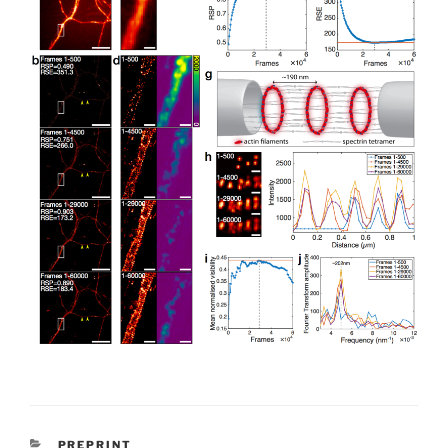
CATEGORIES
PREPRINT