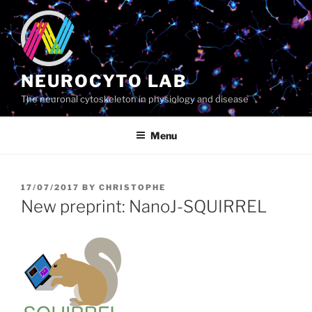
Skip
to
content
NEUROCYTO LAB
The neuronal cytoskeleton in physiology and disease
Menu
POSTED
17/07/2017
BY
CHRISTOPHE
ON
New preprint: NanoJ-SQUIRREL