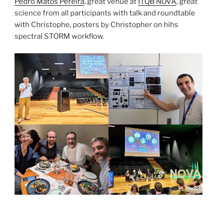
Pedro
Matos Pereira
, great venue at
ITQB NOVA
, great
science from all participants with talk and roundtable
with Christophe, posters by Christopher on hihs
spectral STORM workflow.