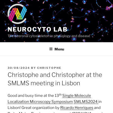
Skip
to
content
NEUROCYTO LAB
The neuronal cytoskeleton in physiology and disease
Menu
POSTED
30/08/2024
BY
CHRISTOPHE
ON
Christophe and Christopher at the
SMLMS meeting in Lisbon
th
Good and busy time at the 13
Single Molecule
Localization Microscopy Symposium
SMLMS2024
in
Lisbon! Great organization by
Ricardo Henriques
and