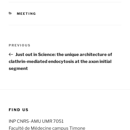
CATEGORIES
MEETING
Post
Previous
PREVIOUS
navigation
Post
Just out in Science: the unique architecture of
clathrin-mediated endocytosis at the axon initial
segment
FIND US
INP CNRS-AMU UMR 7051
Faculté de Médecine campus Timone