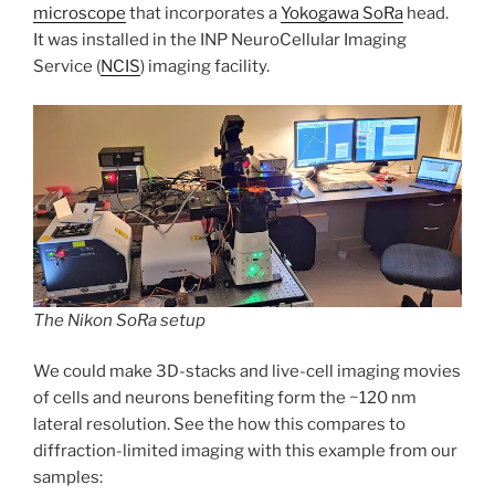
microscope
that incorporates a
Yokogawa SoRa
head.
It was installed in the INP NeuroCellular Imaging
Service (
NCIS
) imaging facility.
The Nikon SoRa setup
We could make 3D-stacks and live-cell imaging movies
of cells and neurons benefiting form the ~120 nm
lateral resolution. See the how this compares to
diffraction-limited imaging with this example from our
samples: