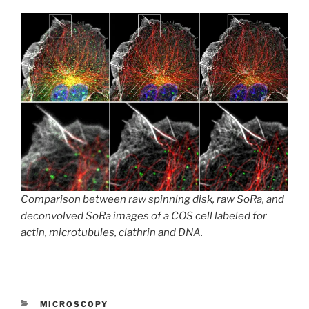
Comparison between raw spinning disk, raw SoRa, and
deconvolved SoRa images of a COS cell labeled for
actin, microtubules, clathrin and DNA.
CATEGORIES
MICROSCOPY