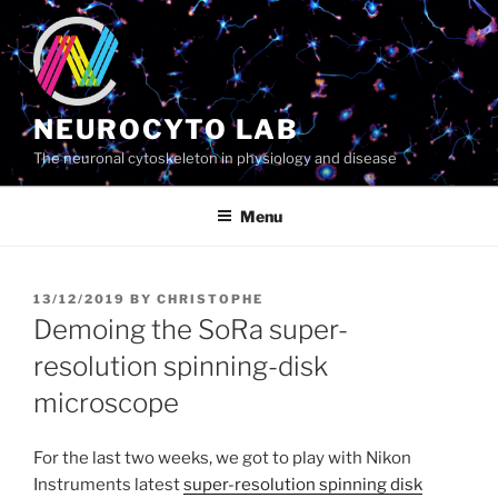
Skip
to
content
NEUROCYTO LAB
The neuronal cytoskeleton in physiology and disease
Menu
POSTED
13/12/2019
BY
CHRISTOPHE
ON
Demoing the SoRa super-
resolution spinning-disk
microscope
For the last two weeks, we got to play with Nikon
Instruments latest
super-resolution spinning disk