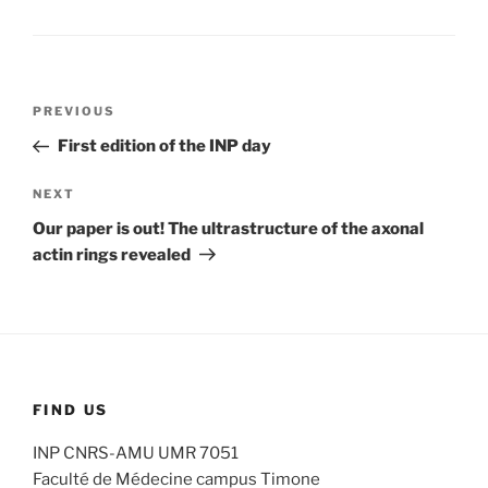
Post
Previous
PREVIOUS
navigation
Post
First edition of the INP day
Next
NEXT
Post
Our paper is out! The ultrastructure of the axonal
actin rings revealed
FIND US
INP CNRS-AMU UMR 7051
Faculté de Médecine campus Timone