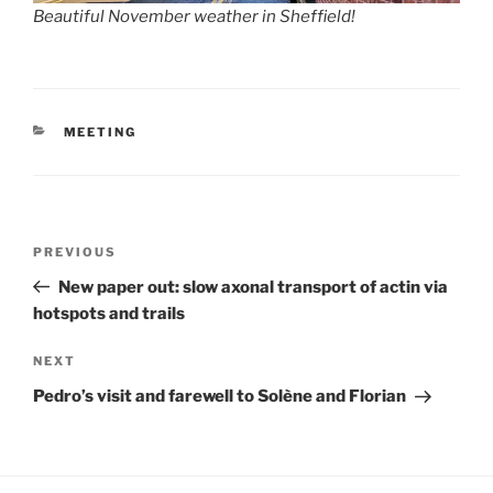
Beautiful November weather in Sheffield!
CATEGORIES
MEETING
Post
Previous
PREVIOUS
navigation
Post
New paper out: slow axonal transport of actin via
hotspots and trails
Next
NEXT
Post
Pedro’s visit and farewell to Solène and Florian