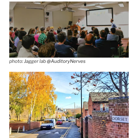
photo: Jagger lab
@AuditoryNerves