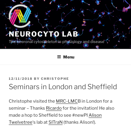
Skip
to
content
NEUROCYTO LAB
The neuronal cytoskeleton in physiology and disease
Menu
POSTED
12/11/2018
BY
CHRISTOPHE
ON
Seminars in London and Sheffield
Christophe visited the
MRC-LMC
B in London for a
seminar – Thanks
Ricardo
for the invitation! He also
made a hop to Sheffield to see #newPI
Alison
Twelvetree
‘s lab at
SITraN
(thanks Alison!).