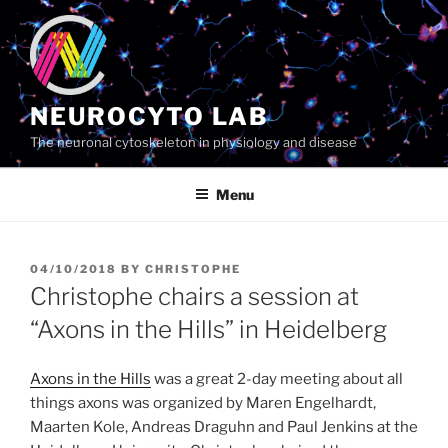
Skip
to
content
NEUROCYTO LAB
The neuronal cytoskeleton in physiology and disease
Menu
POSTED
04/10/2018
BY
CHRISTOPHE
ON
Christophe chairs a session at
“Axons in the Hills” in Heidelberg
Axons in the Hills
was a great 2-day meeting about all
things axons was organized by Maren Engelhardt,
Maarten Kole, Andreas Draguhn and Paul Jenkins at the