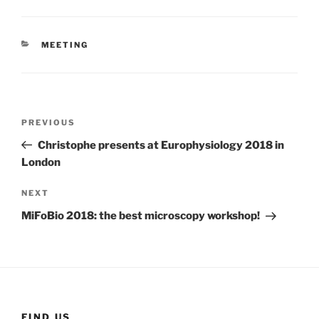
CATEGORIES
MEETING
Post
Previous
PREVIOUS
navigation
Post
Christophe presents at Europhysiology 2018 in
London
Next
NEXT
Post
MiFoBio 2018: the best microscopy workshop!
FIND US