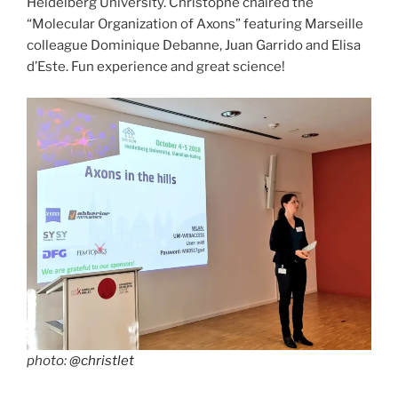
Heidelberg University. Christophe chaired the
“Molecular Organization of Axons” featuring Marseille
colleague Dominique Debanne, Juan Garrido and Elisa
d’Este. Fun experience and great science!
photo:
@christlet