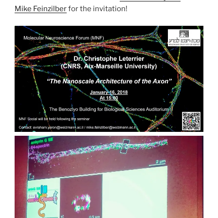
Mike Feinzilber
for the invitation!