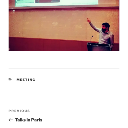
CATEGORIES
MEETING
Post
Previous
PREVIOUS
navigation
Post
Talks in Paris