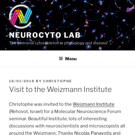
Skip
to
content
NEUROCYTO LAB
The neuronal cytoskeleton in physiology and disease
Menu
POSTED
16/01/2018
BY
CHRISTOPHE
ON
Visit to the Weizmann Institute
Christophe was invited to the
Weizmann Institute
(Rehovot, Israel) for a Molecular Neuroscience Forum
seminar. Beautiful Institute, lots of interesting
discussions with neuroscientists and microscopists all
around the Weizmann. Thanks
Nicolas Panayotis
and