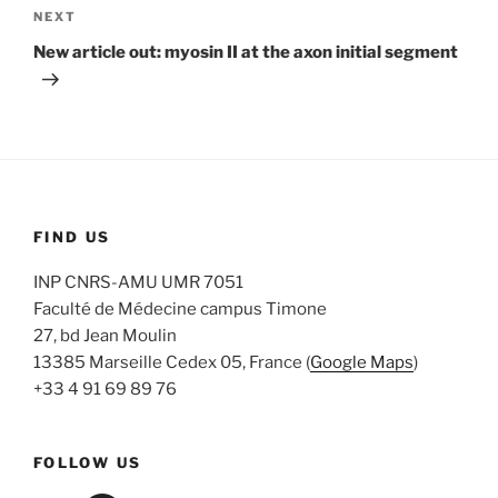
Next
NEXT
Post
New article out: myosin II at the axon initial segment
FIND US
INP CNRS-AMU UMR 7051
Faculté de Médecine campus Timone
27, bd Jean Moulin
13385 Marseille Cedex 05, France (
Google Maps
)
+33 4 91 69 89 76
FOLLOW US