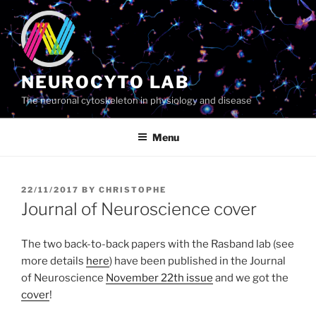
Skip
to
content
NEUROCYTO LAB
The neuronal cytoskeleton in physiology and disease
Menu
POSTED
22/11/2017
BY
CHRISTOPHE
ON
Journal of Neuroscience cover
The two back-to-back papers with the Rasband lab (see
more details
here
) have been published in the Journal
of Neuroscience
November 22th issue
and we got the
cover
!