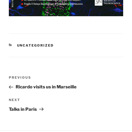
CATEGORIES
UNCATEGORIZED
Post
Previous
PREVIOUS
navigation
Post
Ricardo visits us in Marseille
Next
NEXT
Post
Talks in Paris