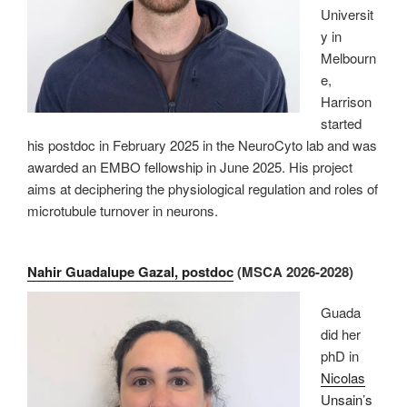
Universit
y in
Melbourn
e,
Harrison
started
his postdoc in February 2025 in the NeuroCyto lab and was
awarded an EMBO fellowship in June 2025. His project
aims at deciphering the physiological regulation and roles of
microtubule turnover in neurons.
Nahir Guadalupe Gazal, postdoc
(MSCA 2026-2028)
Guada
did her
phD in
Nicolas
Unsain’s