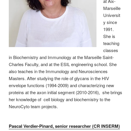
at Aix-
Marseille
Universit
y since
1991.
She is
teaching
classes
in Biochemistry and Immunology at the Marseille Saint-
Charles Faculty, and at the ESIL engineering school. She
also teaches in the Immunology and Neurosciences
Masters. After studying the role of glycans in the HIV
envelope functions (1994-2009) and characterizing new
proteins at the axon initial segment (2010-2016), she brings
her knowledge of cell biology and biochemistry to the
NeuroCyto team projects.
Pascal Verdier-Pinard, senior researcher (CR INSERM)