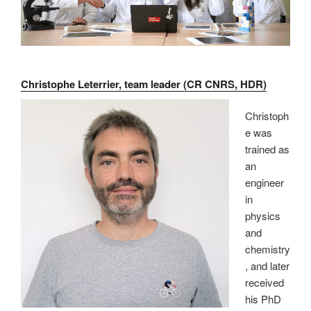
Christophe Leterrier, team leader (CR CNRS, HDR)
Christoph
e was
trained as
an
engineer
in
physics
and
chemistry
, and later
received
his PhD