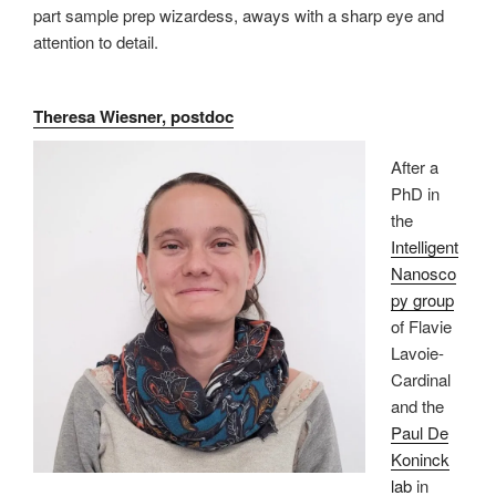
part sample prep wizardess, aways with a sharp eye and
attention to detail.
Theresa Wiesner, postdoc
After a
PhD in
the
Intelligent
Nanosco
py group
of Flavie
Lavoie-
Cardinal
and the
Paul De
Koninck
lab
in