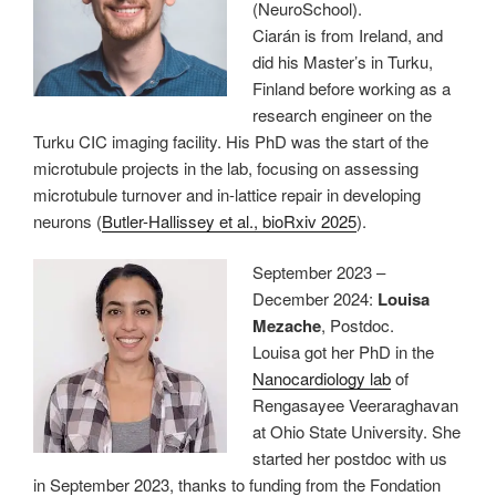
(NeuroSchool).
Ciarán is from Ireland, and
did his Master’s in Turku,
Finland before working as a
research engineer on the
Turku CIC imaging facility. His PhD was the start of the
microtubule projects in the lab, focusing on assessing
microtubule turnover and in-lattice repair in developing
neurons (
Butler-Hallissey et al., bioRxiv 2025
).
September 2023 –
December 2024:
Louisa
Mezache
, Postdoc.
Louisa got her PhD in the
Nanocardiology lab
of
Rengasayee Veeraraghavan
at Ohio State University. She
started her postdoc with us
in September 2023, thanks to funding from the Fondation