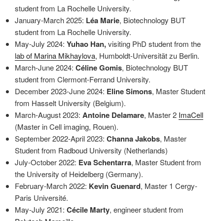
student from La Rochelle University.
January-March 2025:
Léa Marie
, Biotechnology BUT
student from La Rochelle University.
May-July 2024:
Yuhao Han,
visiting PhD student from the
lab of Marina Mikhaylova
, Humboldt-Universität zu Berlin.
March-June 2024:
Céline Gomis
, Biotechnology BUT
student from Clermont-Ferrand University.
December 2023-June 2024:
Eline Simons
, Master Student
from Hasselt University (Belgium).
March-August 2023:
Antoine Delamare
, Master 2
ImaCell
(Master in Cell imaging, Rouen).
September 2022-April 2023:
Channa Jakobs
, Master
Student from Radboud University (Netherlands)
July-October 2022:
Eva Schentarra
, Master Student from
the University of Heidelberg (Germany).
February-March 2022:
Kevin Guenard
, Master 1 Cergy-
Paris Université.
May-July 2021:
Cécile Marty
, engineer student from