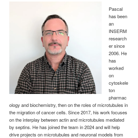
Pascal
has been
an
INSERM
research
er since
2006. He
has
worked
on
cytoskele
ton
pharmac
ology and biochemistry, then on the roles of microtubules in
the migration of cancer cells. Since 2017, his work focuses
on the interplay between actin and microtubules mediated
by septins. He has joined the team in 2024 and will help
drive projects on microtubules and neuronal models from