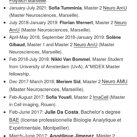
Polytech Marseille
.
January-July 2021:
Sofia Tumminia
, Master 2
Neuro AmU
(Master Neurosciences, Marseille).
July 2018-January 2019:
Florian Wernert
, Master 2
Neuro
AmU
(Master Neurosciences, Marseille).
April-May 2018, September 2018-January 2019:
Solène
Gibaud
, Master 1 and Master 2
Neuro AmU
(Master
Neurosciences, Marseille).
Feb 2018-July 2018:
Nikki Van Bommel
, Master Student
from University of Amsterdam (UvA), A*MIDEX Master
fellowship.
Neuro AMU
Dec 2017-March 2018:
Meriem Sid
, Master 2
(Master Neurosciences, Marseille).
Feb-August 2017:
Sofia Yousfi
, Master 2
ImaCell
(Master
in Cell imaging, Rouen).
Feb-June 2017:
Julie Da Costa
, Bachelor’s degree
BAE
(license professionnelle Biologie Analytique et
Expérimentale, Montpellier).
March-June 2017:
Angélique Jimenez
, Master 2