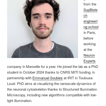
from the
SupBiote
ch
engineeri
ng school
in Paris,
before
working
at the
Neuron
Experts
company in Marseille for a year. He joined the lab as a PhD
student in October 2024 thanks to CNRS MITI funding, in
partnership with
Emmanuel Soubies
at IRIT in Toulouse.
Louis’ PhD aims at visualizing the nanoscale dynamics of
the neuronal cytoskeleton thanks to Structured Illumination
Microscopy, including new algorithms compatible with low-
light illumination.