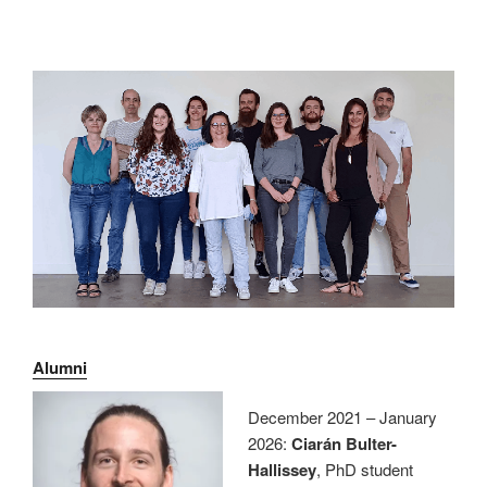
Alumni
December 2021 – January
2026:
Ciarán Bulter-
Hallissey
, PhD student