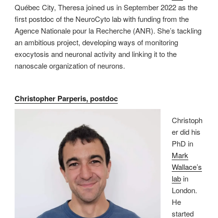
Québec City, Theresa joined us in September 2022 as the
first postdoc of the NeuroCyto lab with funding from the
Agence Nationale pour la Recherche (ANR). She’s tackling
an ambitious project, developing ways of monitoring
exocytosis and neuronal activity and linking it to the
nanoscale organization of neurons.
Christopher Parperis, postdoc
Christoph
er did his
PhD in
Mark
Wallace’s
lab
in
London.
He
started