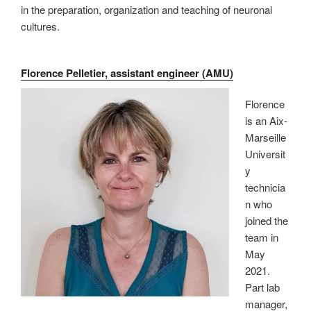
in the preparation, organization and teaching of neuronal
cultures.
Florence Pelletier, assistant engineer (AMU)
Florence
is an Aix-
Marseille
Universit
y
technicia
n who
joined the
team in
May
2021.
Part lab
manager,