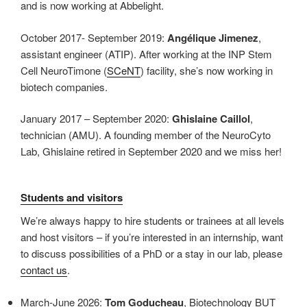
and is now working at Abbelight.
October 2017- September 2019:
Angélique Jimenez
,
assistant engineer (ATIP). After working at the INP Stem
Cell NeuroTimone (
SCeNT
) facility, she’s now working in
biotech companies.
January 2017 – September 2020:
Ghislaine Caillol
,
technician (AMU). A founding member of the NeuroCyto
Lab, Ghislaine retired in September 2020 and we miss her!
Students and visitors
We’re always happy to hire students or trainees at all levels
and host visitors – if you’re interested in an internship, want
to discuss possibilities of a PhD or a stay in our lab, please
contact us
.
March-June 2026:
Tom Goducheau
, Biotechnology BUT