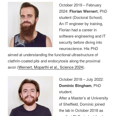
October 2019 – February
2024:
Florian Wernert
, PhD
student (Doctoral School).
An IT engineer by training,
Florian had a career in
software engineering and IT
security before diving into
neuroscience. His PhD
aimed at understanding the functional ultrastructure of
clathrin-coated pits and endocytosis along the proximal
axon (
Wernert, Moparthi et al., Science 2024
).
October 2018 – July 2022:
Dominic Bingham
, PhD
student.
After a Master’s at University
of Sheffield, Dominic joined
the lab in October 2018 as