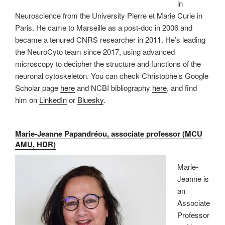
in
Neuroscience from the University Pierre et Marie Curie in
Paris. He came to Marseille as a post-doc in 2006 and
became a tenured CNRS researcher in 2011. He’s leading
the NeuroCyto team since 2017, using advanced
microscopy to decipher the structure and functions of the
neuronal cytoskeleton. You can check Christophe’s Google
Scholar page
here
and NCBI bibliography
here
, and find
him on
LinkedIn
or
Bluesky
.
Marie-Jeanne Papandréou, associate professor (MCU
AMU, HDR)
Marie-
Jeanne is
an
Associate
Professor