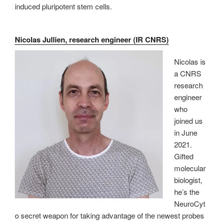
induced pluripotent stem cells.
Nicolas Jullien, research engineer (IR CNRS)
Nicolas is
a CNRS
research
engineer
who
joined us
in June
2021.
Gifted
molecular
biologist,
he’s the
NeuroCyt
o secret weapon for taking advantage of the newest probes