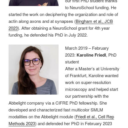
our first PhD student thanks
to NeuroSchool funding. He
started the work on deciphering the organization and role of
actin along axons and at synapses (
Bingham et al., JCB
2023
). After obtaining a NeuroSchool grant for 4th year
funding, he defended his PhD in July 2022.
March 2019 – February
2023:
Karoline Friedl
, PhD
student
After a Master’s at University
of Frankfurt, Karoline wanted
work on super-resolution
microscopy and helped start
our partnership with the
Abbelight company via a CIFRE PhD fellowship. She
developed and characterized fast multicolor SMLM
modalities on the Abbelight module (
Friedl et al., Cell Rep
Methods 2023
) and defended her PhD in February 2023