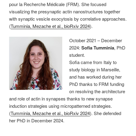
pour la Recherche Médicale (FRM). She focused
visualizing the presynaptic actin nanostructures together
with synaptic vesicle exocytosis by correlative approaches.
(
Tumminia, Mezache et al., bioRxiv 2024
).
October 2021 – December
2024:
Sofia Tumminia
, PhD
student.
Sofia came from Italy to
study biology in Marseille,
and has worked during her
PhD thanks to FRM funding
on resolving the architecture
and role of actin in synapses thanks to new synapse
induction strategies using micropatterned strategies.
(
Tumminia, Mezache et al., bioRxiv 2024
). She defended
her PhD in December 2024.