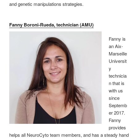
and genetic manipulations strategies.
Fanny Boroni-Rueda, technician (AMU)
Fanny is
an Aix-
Marseille
Universit
y
technicia
n that is
with us
since
Septemb
er 2017.
Fanny
provides
helps all NeuroCyto team members, and has a steady hand