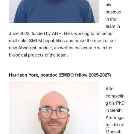
his
postdoc
in the
team in
June 2023, funded by ANR. He’s working to refine our
multicolor SMLM capabilities and make the most of our
new Abbelight module, as well as collaborate with the
biological projects of the team.
Harrison York, postdoc
(EMBO fellow 2025-2027)
After
completin
g his PhD
in
Senthil
Arumug
a
m
‘s lab at
Monash