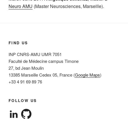
Neuro AMU
(Master Neurosciences, Marseille).
FIND US
INP CNRS-AMU UMR 7051
Faculté de Médecine campus Timone
27, bd Jean Moulin
13385 Marseille Cedex 05, France (
Google Maps
)
+33 4 91 69 89 76
FOLLOW US
View
View
cleterrier’s
cleterrier’s