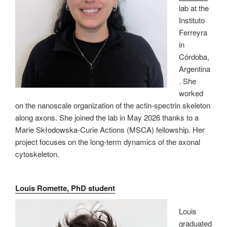
lab at the
Instituto
Ferreyra
in
Córdoba,
Argentina
. She
worked
on the nanoscale organization of the actin-spectrin skeleton
along axons. She joined the lab in May 2026 thanks to a
Marie Skłodowska-Curie Actions (MSCA) fellowship. Her
project focuses on the long-term dynamics of the axonal
cytoskeleton.
Louis Romette, PhD student
Louis
graduated