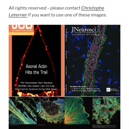
All rights reserved – please contact
Christophe
Leterrier
if you want to use one of these images.