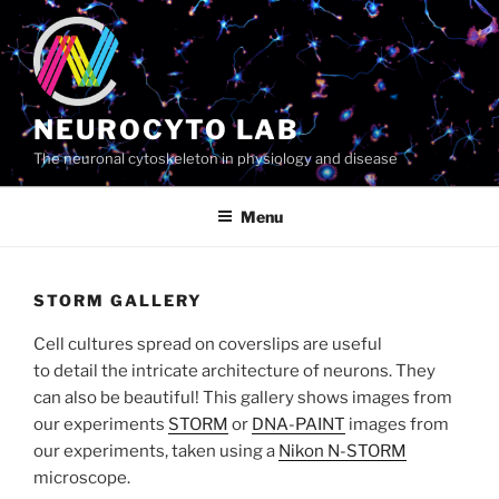
Skip
to
content
NEUROCYTO LAB
The neuronal cytoskeleton in physiology and disease
Menu
STORM GALLERY
Cell cultures spread on coverslips are useful
to detail the intricate architecture of neurons. They
can also be beautiful! This gallery shows images from
our experiments
STORM
or
DNA-PAINT
images from
our experiments, taken using a
Nikon N-STORM
microscope.