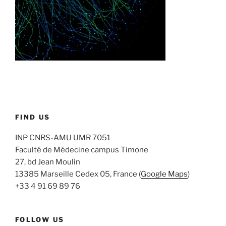
FIND US
INP CNRS-AMU UMR 7051
Faculté de Médecine campus Timone
27, bd Jean Moulin
13385 Marseille Cedex 05, France (
Google Maps
)
+33 4 91 69 89 76
FOLLOW US