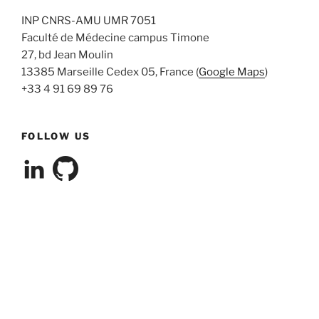
INP CNRS-AMU UMR 7051
Faculté de Médecine campus Timone
27, bd Jean Moulin
13385 Marseille Cedex 05, France (
Google Maps
)
+33 4 91 69 89 76
FOLLOW US
View
View
cleterrier’s
cleterrier’s
profile
profile
on
on
LinkedIn
GitHub