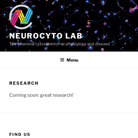
Skip
to
content
NEUROCYTO LAB
The neuronal cytoskeleton in physiology and disease
Menu
RESEARCH
Coming soon: great research!
FIND US